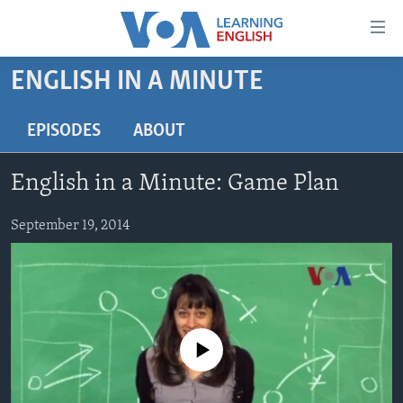
Accessibility
links
Skip
ENGLISH IN A MINUTE
to
ABOUT LEARNING ENGLISH
main
BEGINNING LEVEL
EPISODES
ABOUT
content
INTERMEDIATE LEVEL
Skip
English in a Minute: Game Plan
to
ADVANCED LEVEL
main
US HISTORY
September 19, 2014
Navigation
Skip
VIDEO
to
Search
FOLLOW US
No media source currently available
Languages