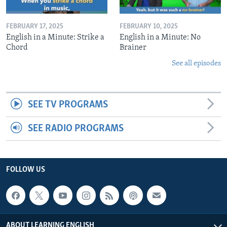
FEBRUARY 17, 2025
FEBRUARY 10, 2025
English in a Minute: Strike a
English in a Minute: No
Chord
Brainer
See all episodes
SEE TV PROGRAMS
SEE RADIO PROGRAMS
FOLLOW US
ABOUT LEARNING ENGLISH