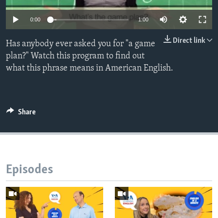
0:00
1:00
Direct link
Has anybody ever asked you for "a game
plan?" Watch this program to find out
what this phrase means in American English.
Share
Episodes