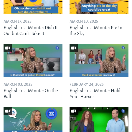
MARCH 17, 2025
MARCH 10, 2025
English in a Minute: Dish It
English in a Minute: Pie in
Out but Can't Take It
the Sky
MARCH 03, 2025
FEBRUARY 24, 2025
English in a Minute: On the
English in a Minute: Hold
Ball
Your Horses