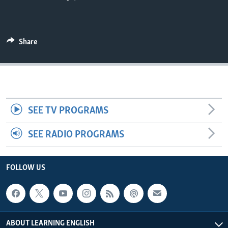
Share
SEE TV PROGRAMS
SEE RADIO PROGRAMS
FOLLOW US
ABOUT LEARNING ENGLISH