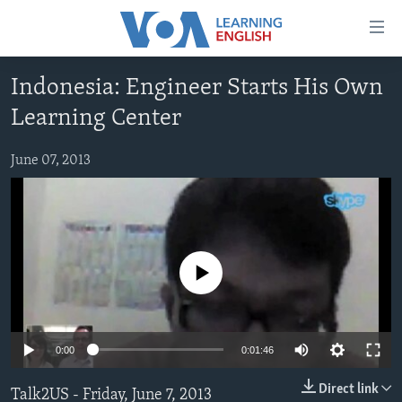
Accessibility
links
Skip
Indonesia: Engineer Starts His Own
to
ABOUT LEARNING ENGLISH
Learning Center
main
BEGINNING LEVEL
content
INTERMEDIATE LEVEL
Skip
June 07, 2013
to
ADVANCED LEVEL
main
US HISTORY
Navigation
Skip
VIDEO
to
No media source currently available
Search
FOLLOW US
0:00
0:01:46
Languages
Direct link
Talk2US - Friday, June 7, 2013