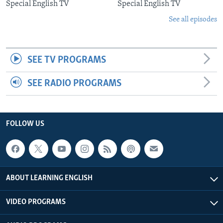
Special English TV
Special English TV
See all episodes
SEE TV PROGRAMS
SEE RADIO PROGRAMS
FOLLOW US
ABOUT LEARNING ENGLISH
VIDEO PROGRAMS