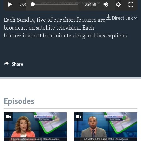
0:00
0:24:58
Direct link
Each Sunday, five of our short features are
broadcast on satellite television. Each
feature is about four minutes long and has captions.
Share
Episodes