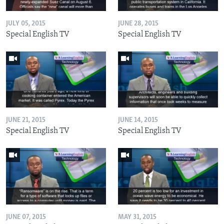
JULY 05, 2015
JUNE 28, 2015
Special English TV
Special English TV
JUNE 21, 2015
JUNE 14, 2015
Special English TV
Special English TV
JUNE 07, 2015
MAY 31, 2015