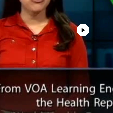
No media source currently avail