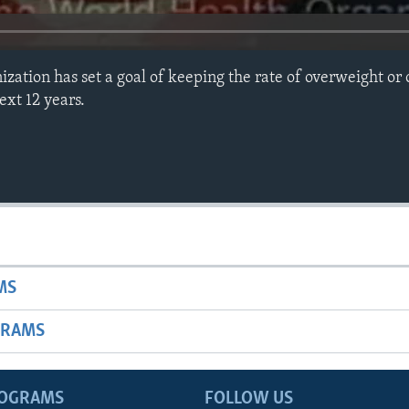
zation has set a goal of keeping the rate of overweight or
ext 12 years.
MS
GRAMS
ROGRAMS
FOLLOW US