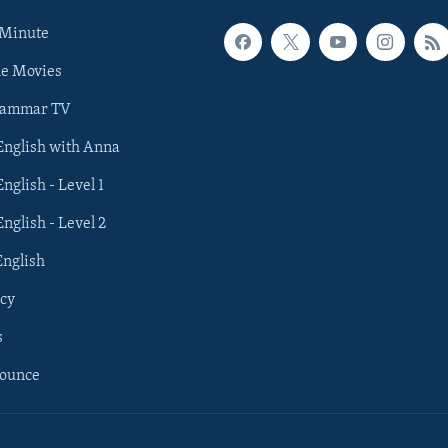
 Minute
he Movies
rammar TV
 English with Anna
English - Level 1
English - Level 2
English
cy
s
nounce