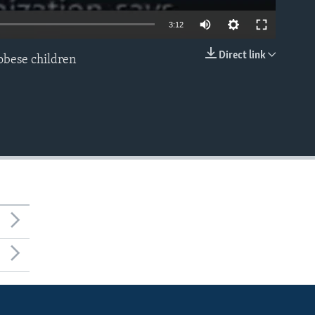
3:12
Direct link
 obese children
EMBED