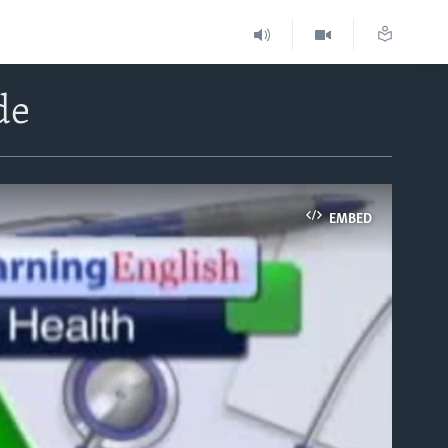
de
EMBED