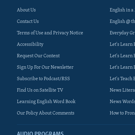
About Us
English in a
Contact Us
English @ t
Terms of Use and Privacy Notice
Everyday G
Accessibility
Let's Learn
Request Our Content
Let's Learn 
Sign Up For Our Newsletter
Let's Learn 
Subscribe to Podcast/RSS
Let's Teach 
Find Us on Satellite TV
News Litera
Learning English Word Book
News Word
Our Policy About Comments
How to Pro
AUDIO PROGRAMS