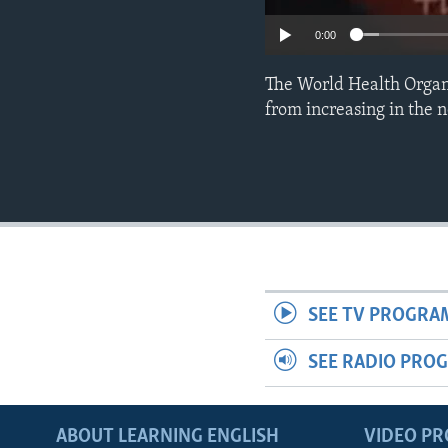
0:00
The World Health Organi
from increasing in the n
SEE TV PROGRA
SEE RADIO PRO
ABOUT LEARNING ENGLISH
VIDEO P