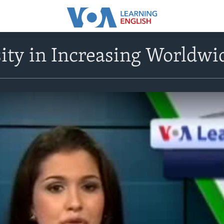
ity in Increasing Worldwi