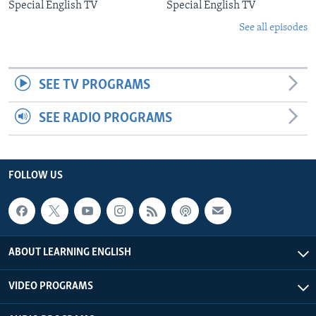
Special English TV
Special English TV
See all episodes
SEE TV PROGRAMS
SEE RADIO PROGRAMS
FOLLOW US
ABOUT LEARNING ENGLISH
VIDEO PROGRAMS