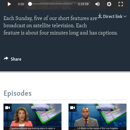
0:00
0:24:59
Direct link
Each Sunday, five of our short features are
broadcast on satellite television. Each
feature is about four minutes long and has captions.
Share
Episodes