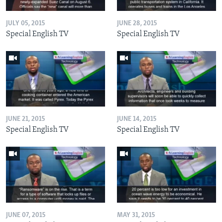
JULY 05, 2015
JUNE 28, 2015
Special English TV
Special English TV
JUNE 21, 2015
JUNE 14, 2015
Special English TV
Special English TV
JUNE 07, 2015
MAY 31, 2015