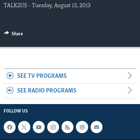
TALK2US - Tuesday, August 13, 2013
Share
SEE TV PROGRAMS
SEE RADIO PROGRAMS
FOLLOW US