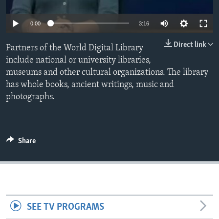
0:00
3:16
Direct link
Partners of the World Digital Library
include national or university libraries,
museums and other cultural organizations. The library
has whole books, ancient writings, music and
photographs.
Share
SEE TV PROGRAMS