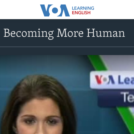
e Becoming More Human