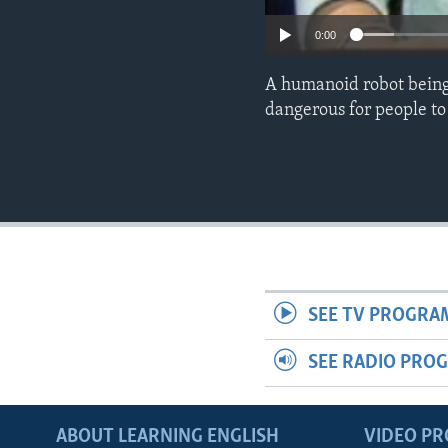
0:00
A humanoid robot being 
dangerous for people to
SEE TV PROGRA
SEE RADIO PRO
ABOUT LEARNING ENGLISH
VIDEO P