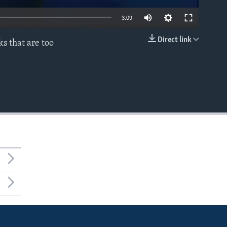
3:09
Direct link
s that are too
EMBED