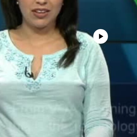
No media source currently avail