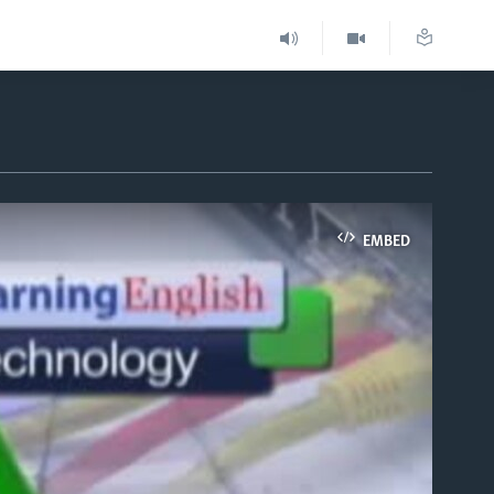
EMBED