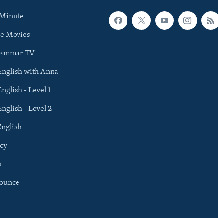
 Minute
he Movies
rammar TV
 English with Anna
English - Level 1
English - Level 2
English
cy
s
nounce