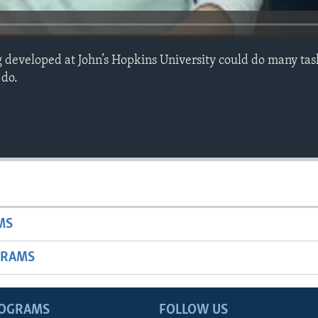
developed at John’s Hopkins University could do many task
 do.
MS
GRAMS
ROGRAMS
FOLLOW US