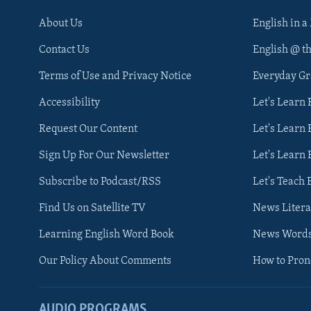
About Us
English in a
Contact Us
English @ t
Terms of Use and Privacy Notice
Everyday G
Accessibility
Let's Learn
Request Our Content
Let's Learn 
Sign Up For Our Newsletter
Let's Learn 
Subscribe to Podcast/RSS
Let's Teach 
Find Us on Satellite TV
News Litera
Learning English Word Book
News Word
Our Policy About Comments
How to Pro
AUDIO PROGRAMS