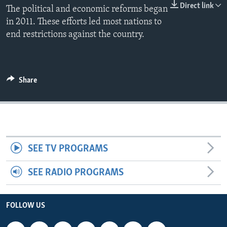
Direct link
The political and economic reforms began
in 2011. These efforts led most nations to
end restrictions against the country.
Share
SEE TV PROGRAMS
SEE RADIO PROGRAMS
FOLLOW US