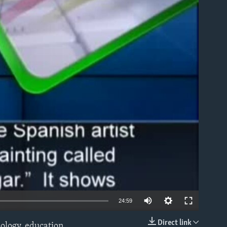
able
24:59
Direct link
ology, education,