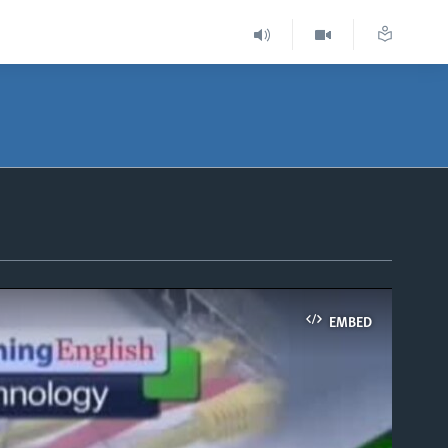
EMBED