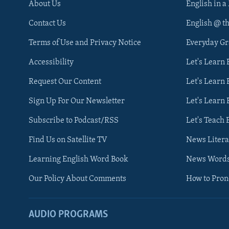
About Us
English in a
Contact Us
English @ t
Terms of Use and Privacy Notice
Everyday G
Accessibility
Let's Learn
Request Our Content
Let's Learn 
Sign Up For Our Newsletter
Let's Learn 
Subscribe to Podcast/RSS
Let's Teach 
Find Us on Satellite TV
News Litera
Learning English Word Book
News Word
Our Policy About Comments
How to Pro
AUDIO PROGRAMS