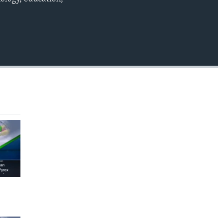
EMBED