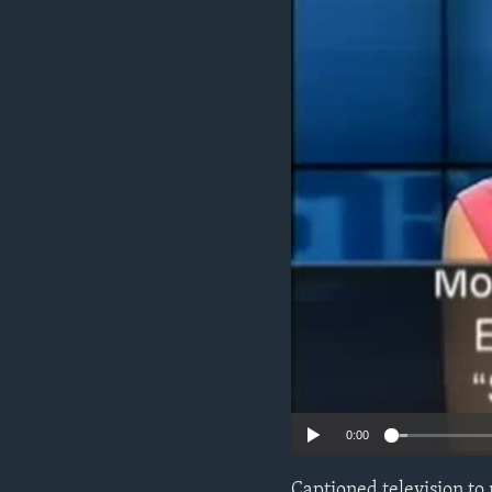
0:00
Captioned television to