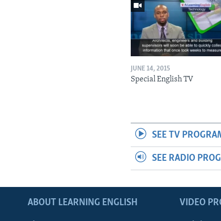
JUNE 14, 2015
Special English TV
SEE TV PROGRA
SEE RADIO PRO
ABOUT LEARNING ENGLISH
VIDEO P