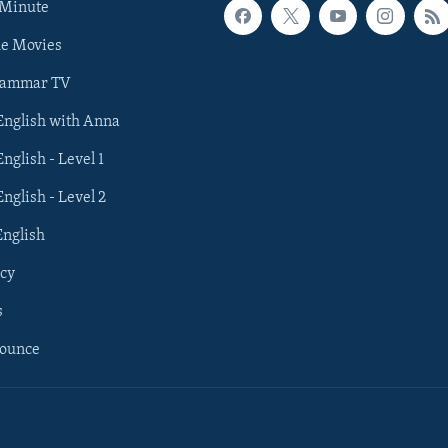
 Minute
he Movies
rammar TV
 English with Anna
English - Level 1
English - Level 2
English
cy
s
nounce