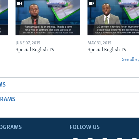
JUNE 07, 2015
MAY 31, 2015
Special English TV
Special English TV
See all e
MS
GRAMS
ROGRAMS
FOLLOW US