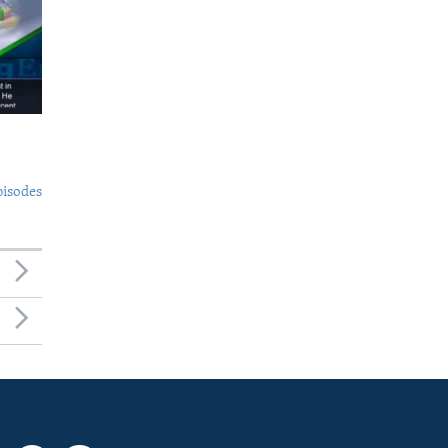
pisodes