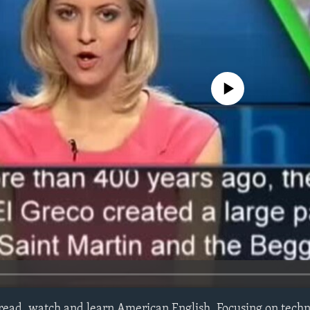
No media source currently avail
 read, watch and learn American English. Focusing on techn