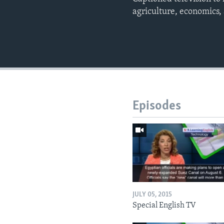
agriculture, economics,
Episodes
JULY 05, 2015
Special English TV