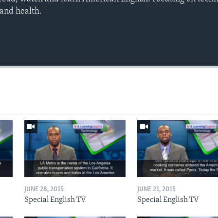
 and health.
JUNE 28, 2015
JUNE 21, 2015
Special English TV
Special English TV