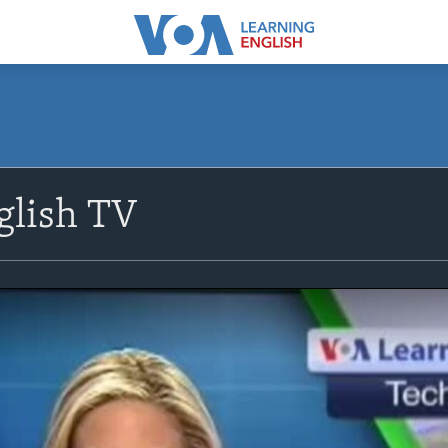
glish TV