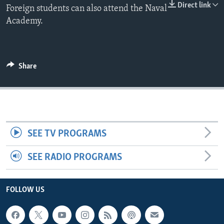
Direct link
Foreign students can also attend the Naval
Academy.
Share
SEE TV PROGRAMS
SEE RADIO PROGRAMS
FOLLOW US