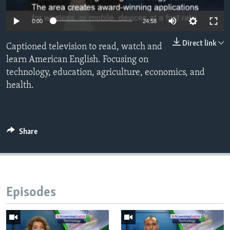
0:00
24:58
Direct link
Captioned television to read, watch and
learn American English. Focusing on
technology, education, agriculture, economics, and
health.
Share
Episodes