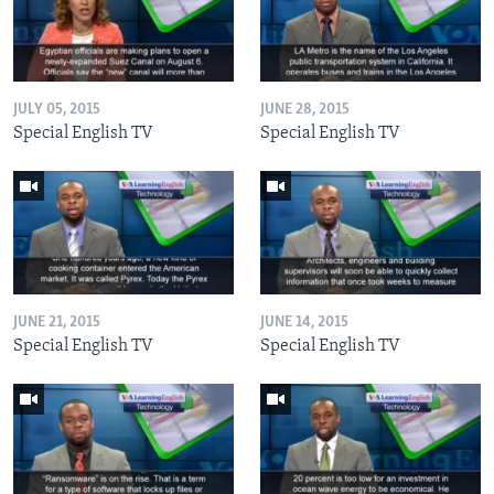
JULY 05, 2015
JUNE 28, 2015
Special English TV
Special English TV
JUNE 21, 2015
JUNE 14, 2015
Special English TV
Special English TV