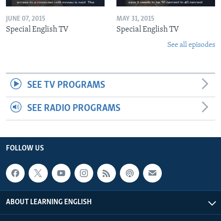
JUNE 07, 2015
MAY 31, 2015
Special English TV
Special English TV
See all episodes
SEE TV PROGRAMS
SEE RADIO PROGRAMS
FOLLOW US
ABOUT LEARNING ENGLISH