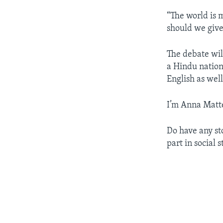
“The world is 
should we give
The debate wil
a Hindu nation
English as wel
I’m Anna Matt
Do have any sto
part in social