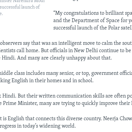
inister Narendra Modi
 successful launch of
“My congratulations to brilliant spa
e.
and the Department of Space for y
successful launch of the Polar satell
 observers say that was an intelligent move to calm the sou
entists call home. But officials in New Delhi continue to b
e Hindi. And many are clearly unhappy about that.
middle class includes many senior, or top, government offici
king English in their homes and in school.
 Hindi. But their written communication skills are often po
he Prime Minister, many are trying to quickly improve their 
 it is English that connects this diverse country. Neerja Chow
progress in today’s widening world.