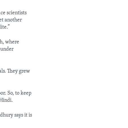
ce scientists
et another
ite.”
th, where
e under
als. They grew
or. So, to keep
Hindi.
dhury says it is