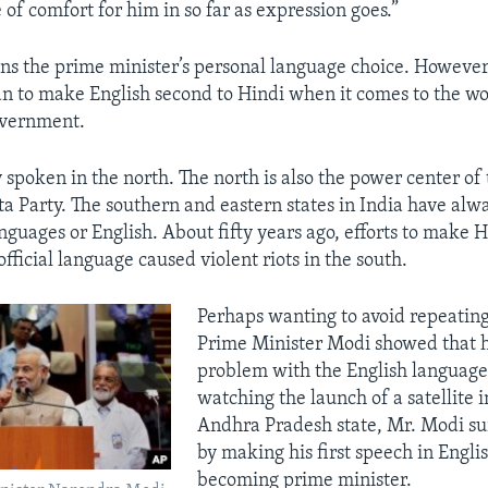
 of comfort for him in so far as expression goes.”
ns the prime minister’s personal language choice. Howeve
plan to make English second to Hindi when it comes to the w
overnment.
 spoken in the north. The north is also the power center of 
ta Party. The southern and eastern states in India have alw
nguages or English. About fifty years ago, efforts to make H
official language caused violent riots in the south.
Perhaps wanting to avoid repeating
Prime Minister Modi showed that h
problem with the English language
watching the launch of a satellite 
Andhra Pradesh state, Mr. Modi s
by making his first speech in Engli
becoming prime minister.