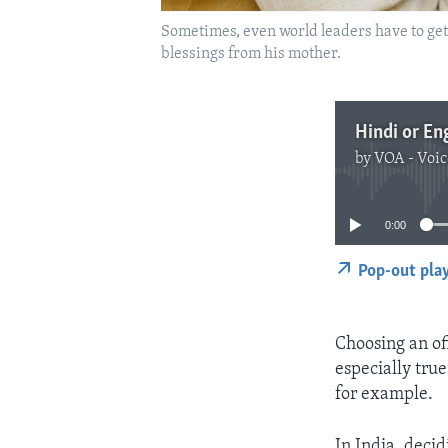
Sometimes, even world leaders have to ge
blessings from his mother.
Hindi or En
by
VOA - Voic
0:00
Pop-out pla
Choosing an off
especially true
for example.
In India, decid