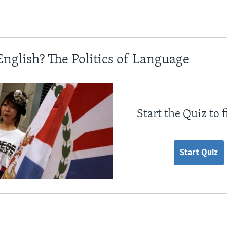
English? The Politics of Language
Start the Quiz to 
Start Quiz