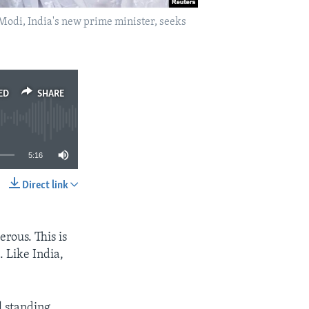
Modi, India's new prime minister, seeks
ED
SHARE
5:16
Direct link
SHARE
erous. This is
. Like India,
l standing,