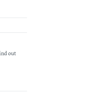
find out