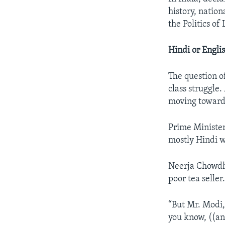
history, nation
the Politics of
Hindi or Engli
The question of
class struggle
moving toward
Prime Minister
mostly Hindi w
Neerja Chowdhu
poor tea seller
“But Mr. Modi,
you know, ((an