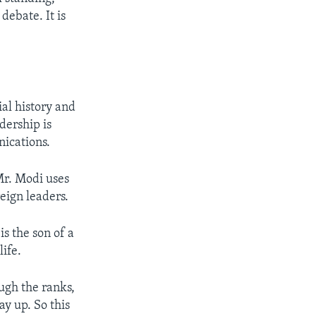
debate. It is
ial history and
dership is
ications.
Mr. Modi uses
eign leaders.
s the son of a
life.
ugh the ranks,
y up. So this