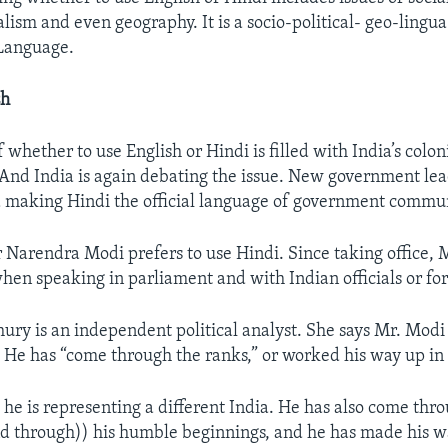
alism and even geography. It is a socio-political- geo-lingua 
 Language.
sh
 whether to use English or Hindi is filled with India’s colon
. And India is again debating the issue. New government lea
 making Hindi the official language of government commun
 Narendra Modi prefers to use Hindi. Since taking office, 
hen speaking in parliament and with Indian officials or for
ry is an independent political analyst. She says Mr. Modi i
. He has “come through the ranks,” or worked his way up in 
 he is representing a different India. He has also come thro
d through)) his humble beginnings, and he has made his wa