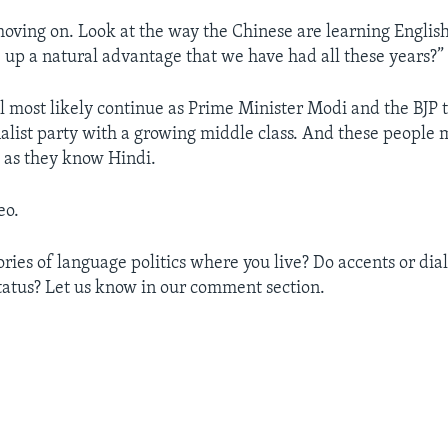
moving on. Look at the way the Chinese are learning Engli
 up a natural advantage that we have had all these years?”
l most likely continue as Prime Minister Modi and the BJP t
alist party with a growing middle class. And these people
l as they know Hindi.
eo.
ries of language politics where you live? Do accents or dial
 status? Let us know in our comment section.