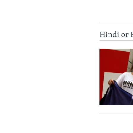
Hindi or 