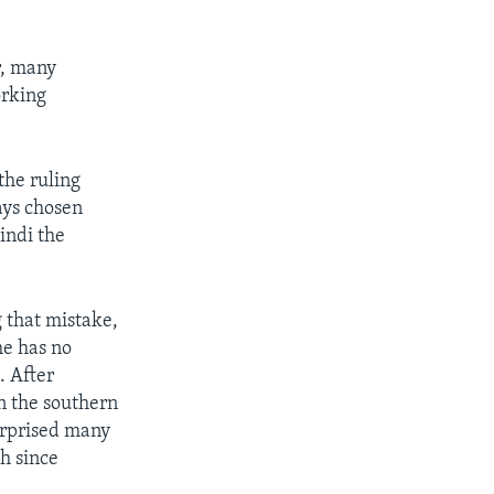
r, many
orking
the ruling
ays chosen
indi the
 that mistake,
e has no
. After
in the southern
urprised many
sh since