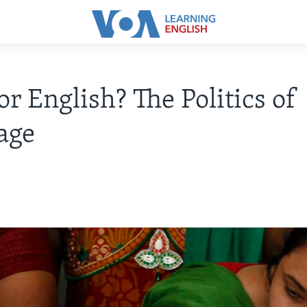
or English? The Politics of
age