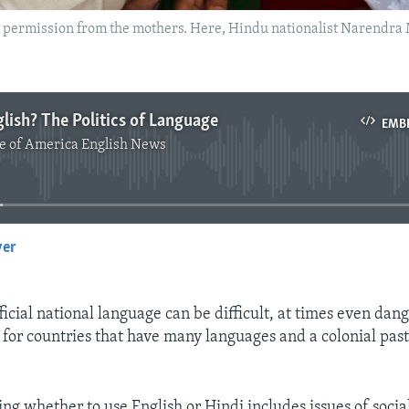
t permission from the mothers. Here, Hindu nationalist Narendra 
glish? The Politics of Language
EMB
e of America English News
No media source currently available
yer
EMBED
icial national language can be difficult, at times even dang
 for countries that have many languages and a colonial past
ing whether to use English or Hindi includes issues of socia