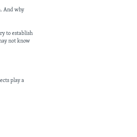
sh. And why
ry to establish
 may not know
ects play a