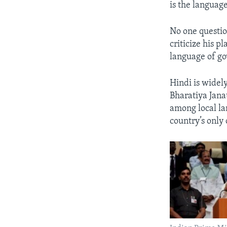
is the language
No one questio
criticize his 
language of g
Hindi is widely
Bharatiya Jana
among local la
country’s only 