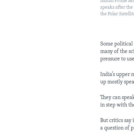
Indian Prime M
speaks after the
the Polar Satellit
Some political
many of the sci
pressure to us
India’s upper 
up mostly spea
They can speak
in step with t
But critics say
a question of 