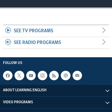
SEE TV PROGRAMS
SEE RADIO PROGRAMS
FOLLOW US
ABOUT LEARNING ENGLISH
VIDEO PROGRAMS