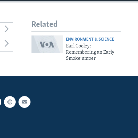
Related
ENVIRONMENT & SCIENCE
Earl Cooley:
Remembering an Early
Smokejumper