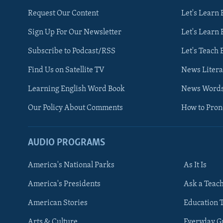
Request Our Content
Let's Learn 
Sign Up For Our Newsletter
Let's Learn 
Subscribe to Podcast/RSS
Let's Teach 
Find Us on Satellite TV
News Litera
Learning English Word Book
News Word
Our Policy About Comments
How to Pro
AUDIO PROGRAMS
America's National Parks
As It Is
FOLLOW US
America's Presidents
Ask a Teac
American Stories
Education 
Arts & Culture
Everyday 