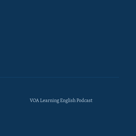
VOA Learning English Podcast