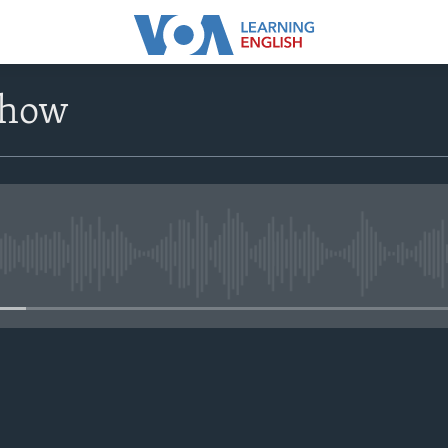
Show
No media source currently avail