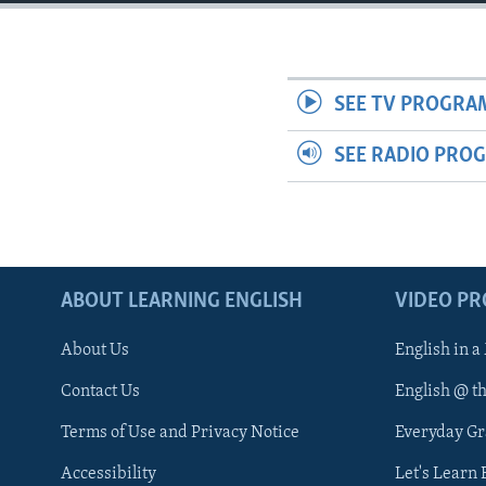
SEE TV PROGRA
SEE RADIO PRO
ABOUT LEARNING ENGLISH
VIDEO P
About Us
English in a
Contact Us
English @ t
Terms of Use and Privacy Notice
Everyday G
Accessibility
Let's Learn