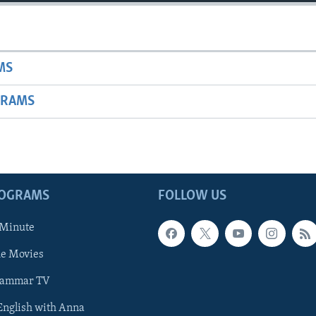
MS
GRAMS
ROGRAMS
FOLLOW US
 Minute
he Movies
rammar TV
 English with Anna