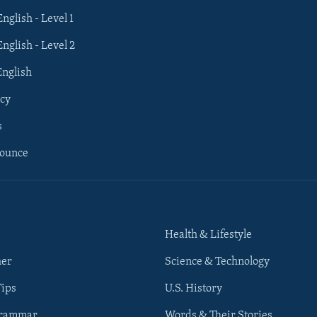
English - Level 1
English - Level 2
English
cy
s
nounce
Health & Lifestyle
her
Science & Technology
Tips
U.S. History
Grammar
Words & Their Stories