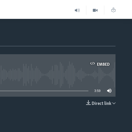
EMBED
able
3:59
Direct link
EMBED