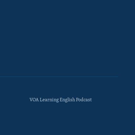
VOA Learning English Podcast