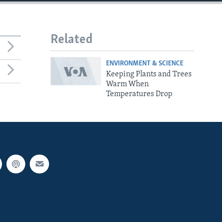
Related
ENVIRONMENT & SCIENCE
Keeping Plants and Trees
Warm When
Temperatures Drop