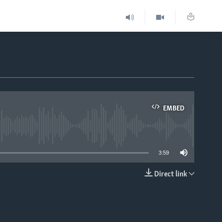
EMBED
able
3:59
Direct link
EMBED