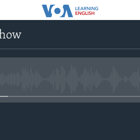
Show
No media source currently avail