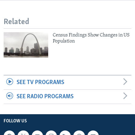
Related
Census Findings Show Changes in US
Population
SEE TV PROGRAMS
SEE RADIO PROGRAMS
FOLLOW US