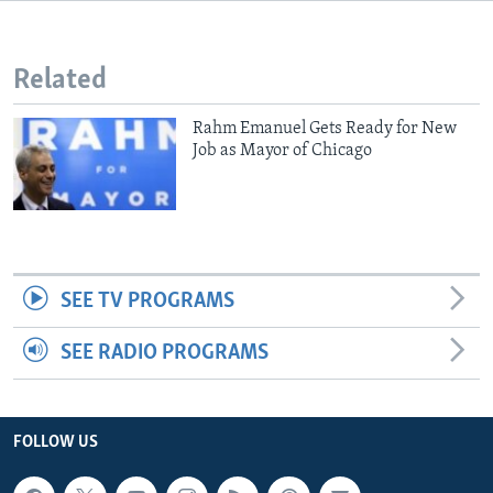
Related
Rahm Emanuel Gets Ready for New
Job as Mayor of Chicago
SEE TV PROGRAMS
SEE RADIO PROGRAMS
FOLLOW US