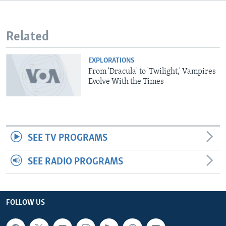
Related
EXPLORATIONS
From 'Dracula' to 'Twilight,' Vampires
Evolve With the Times
SEE TV PROGRAMS
SEE RADIO PROGRAMS
FOLLOW US