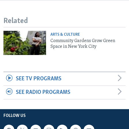
Related
ARTS & CULTURE
Community Gardens Grow Green
Space in New York City
SEE TV PROGRAMS
SEE RADIO PROGRAMS
FOLLOW US