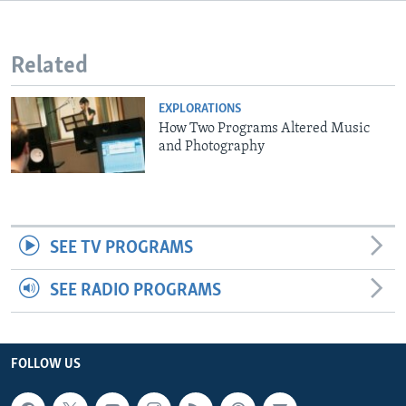
Related
EXPLORATIONS
How Two Programs Altered Music
and Photography
SEE TV PROGRAMS
SEE RADIO PROGRAMS
FOLLOW US