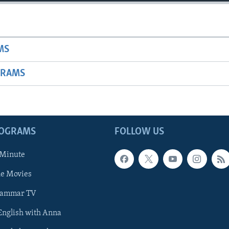
MS
GRAMS
ROGRAMS
FOLLOW US
 Minute
he Movies
rammar TV
 English with Anna