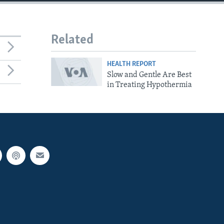
Related
HEALTH REPORT
Slow and Gentle Are Best
in Treating Hypothermia