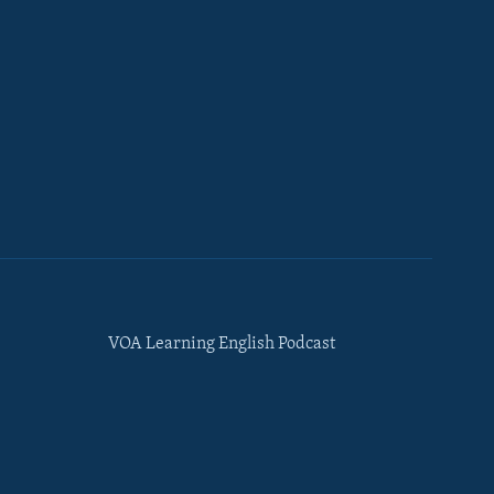
VOA Learning English Podcast