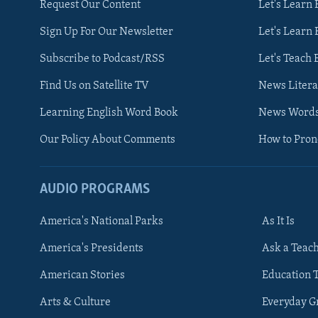
Request Our Content
Let's Learn 
Sign Up For Our Newsletter
Let's Learn 
Subscribe to Podcast/RSS
Let's Teach 
Find Us on Satellite TV
News Litera
Learning English Word Book
News Word
Our Policy About Comments
How to Pro
AUDIO PROGRAMS
America's National Parks
As It Is
FOLLOW US
America's Presidents
Ask a Teac
American Stories
Education 
Arts & Culture
Everyday 
Languages