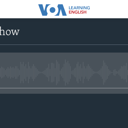
Show
No media source currently avail