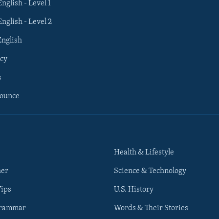
English - Level 1
English - Level 2
English
cy
s
nounce
Health & Lifestyle
her
Science & Technology
Tips
U.S. History
Grammar
Words & Their Stories