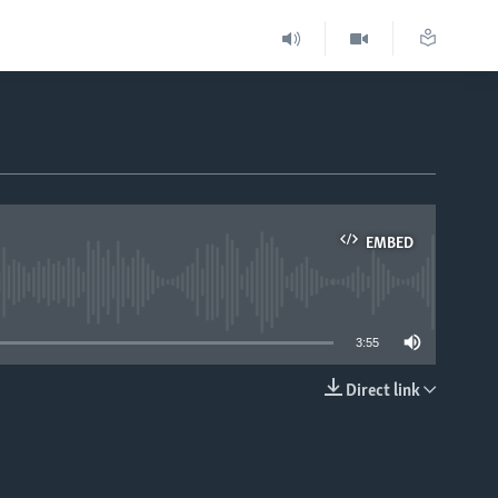
EMBED
able
3:55
Direct link
EMBED