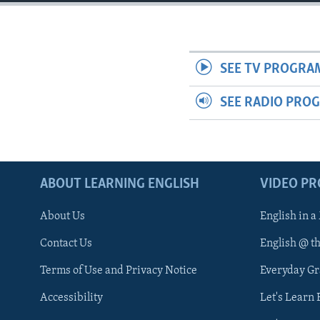
SEE TV PROGRA
SEE RADIO PRO
ABOUT LEARNING ENGLISH
VIDEO P
About Us
English in a
Contact Us
English @ t
Terms of Use and Privacy Notice
Everyday G
Accessibility
Let's Learn