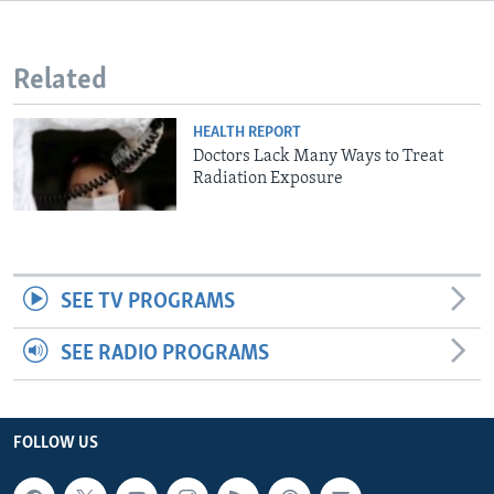
Related
HEALTH REPORT
Doctors Lack Many Ways to Treat
Radiation Exposure
SEE TV PROGRAMS
SEE RADIO PROGRAMS
FOLLOW US