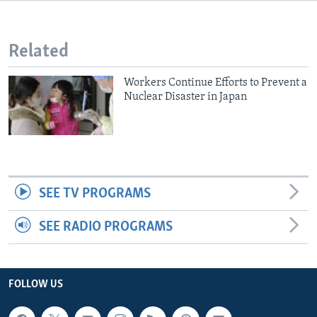
Related
Workers Continue Efforts to Prevent a
Nuclear Disaster in Japan
SEE TV PROGRAMS
SEE RADIO PROGRAMS
FOLLOW US