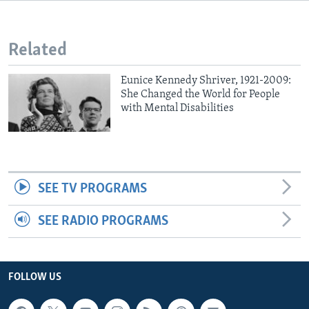
Related
Eunice Kennedy Shriver, 1921-2009:
She Changed the World for People
with Mental Disabilities
SEE TV PROGRAMS
SEE RADIO PROGRAMS
FOLLOW US