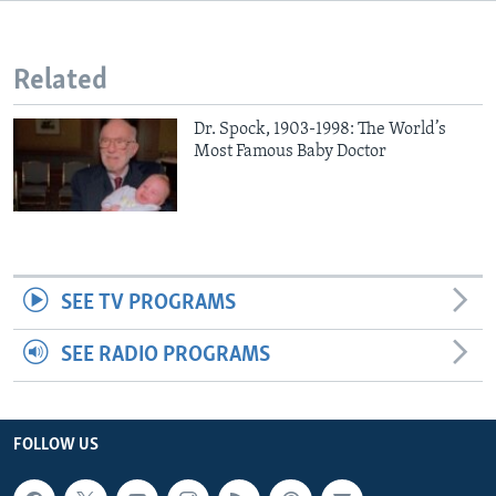
Related
Dr. Spock, 1903-1998: The World’s
Most Famous Baby Doctor
SEE TV PROGRAMS
SEE RADIO PROGRAMS
FOLLOW US