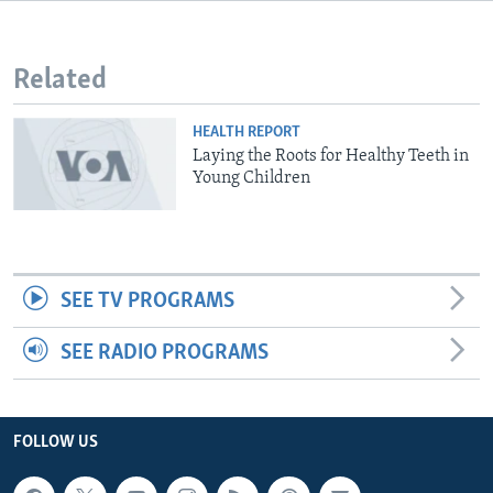
Related
HEALTH REPORT
Laying the Roots for Healthy Teeth in
Young Children
SEE TV PROGRAMS
SEE RADIO PROGRAMS
FOLLOW US