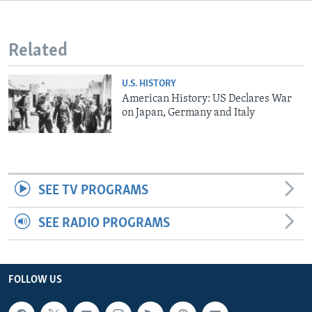
Related
U.S. HISTORY
American History: US Declares War
on Japan, Germany and Italy
SEE TV PROGRAMS
SEE RADIO PROGRAMS
FOLLOW US