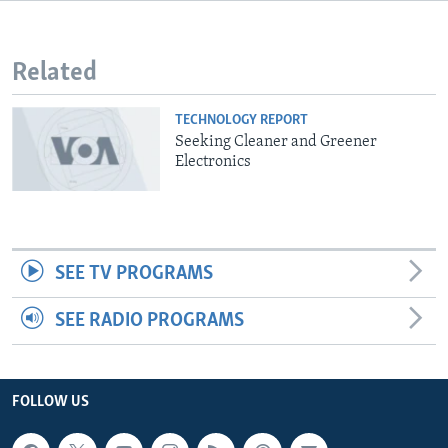
Related
TECHNOLOGY REPORT
Seeking Cleaner and Greener
Electronics
SEE TV PROGRAMS
SEE RADIO PROGRAMS
FOLLOW US