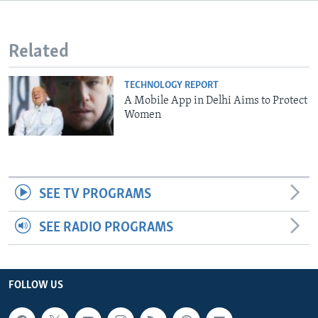
Related
TECHNOLOGY REPORT
A Mobile App in Delhi Aims to Protect
Women
SEE TV PROGRAMS
SEE RADIO PROGRAMS
FOLLOW US