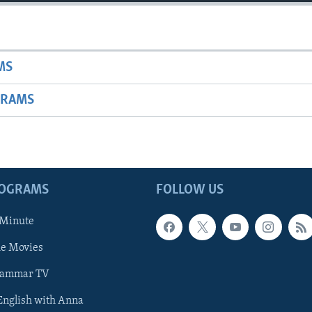
MS
GRAMS
ROGRAMS
FOLLOW US
 Minute
he Movies
rammar TV
 English with Anna