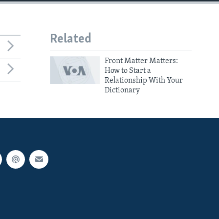
Related
Front Matter Matters:
How to Start a
Relationship With Your
Dictionary