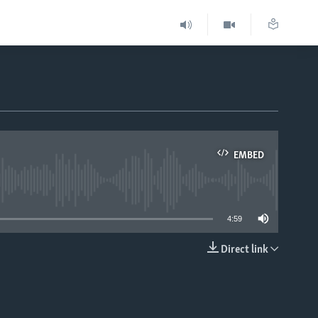
EMBED
able
4:59
Direct link
EMBED