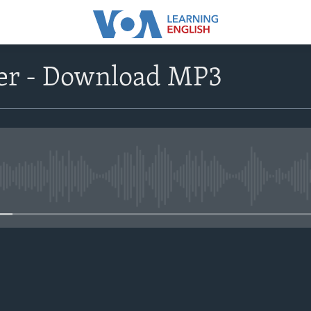
r - Download MP3
No media source currently avail