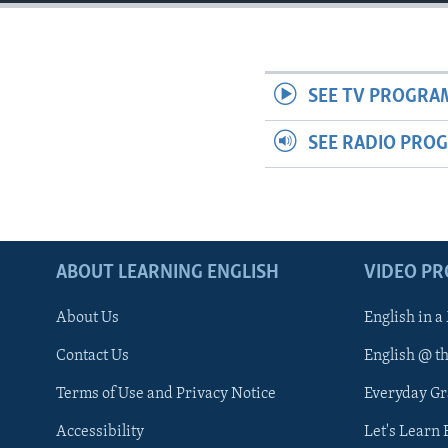
SEE TV PROGRA
SEE RADIO PRO
ABOUT LEARNING ENGLISH
VIDEO P
About Us
English in a
Contact Us
English @ t
Terms of Use and Privacy Notice
Everyday G
Accessibility
Let's Learn