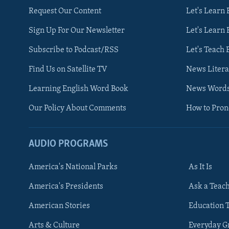
Request Our Content
Let's Learn 
Sign Up For Our Newsletter
Let's Learn 
Subscribe to Podcast/RSS
Let's Teach 
Find Us on Satellite TV
News Litera
Learning English Word Book
News Word
Our Policy About Comments
How to Pro
AUDIO PROGRAMS
America's National Parks
As It Is
FOLLOW US
America's Presidents
Ask a Teac
American Stories
Education 
Arts & Culture
Everyday 