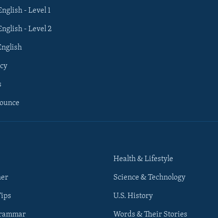
English - Level 1
English - Level 2
English
cy
s
nounce
Health & Lifestyle
her
Science & Technology
Tips
U.S. History
Grammar
Words & Their Stories