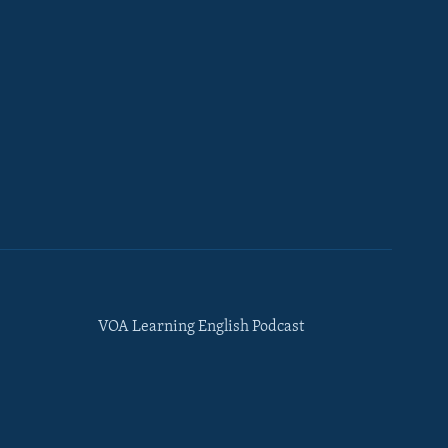
VOA Learning English Podcast