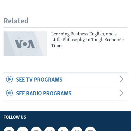
Related
Learning Business English, and a
Little Philosophy, in Tough Economic
Times
SEE TV PROGRAMS
SEE RADIO PROGRAMS
FOLLOW US