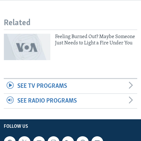
Related
Feeling Burned Out? Maybe Someone
Just Needs to Light a Fire Under You
SEE TV PROGRAMS
SEE RADIO PROGRAMS
FOLLOW US