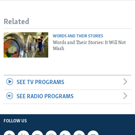
Related
WORDS AND THEIR STORIES
Words and Their Stories: It Will Not
Wash
SEE TV PROGRAMS
SEE RADIO PROGRAMS
FOLLOW US