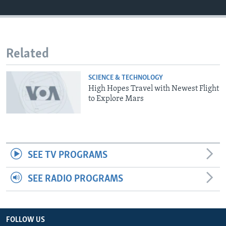
Related
SCIENCE & TECHNOLOGY
High Hopes Travel with Newest Flight
to Explore Mars
SEE TV PROGRAMS
SEE RADIO PROGRAMS
FOLLOW US