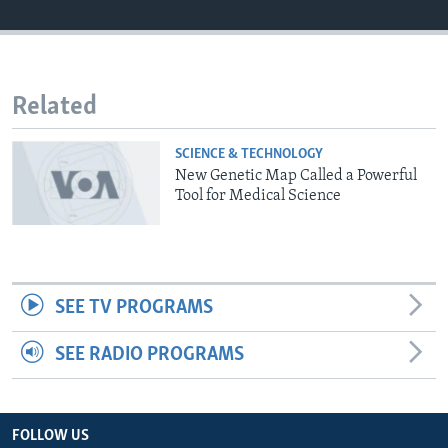
Related
SCIENCE & TECHNOLOGY
New Genetic Map Called a Powerful
Tool for Medical Science
SEE TV PROGRAMS
SEE RADIO PROGRAMS
FOLLOW US