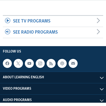
SEE TV PROGRAMS
SEE RADIO PROGRAMS
FOLLOW US
ABOUT LEARNING ENGLISH
VIDEO PROGRAMS
AUDIO PROGRAMS