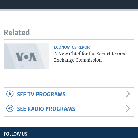
Related
ECONOMICS REPORT
A New Chief for the Securities and
Exchange Commission
SEE TV PROGRAMS
SEE RADIO PROGRAMS
FOLLOW US