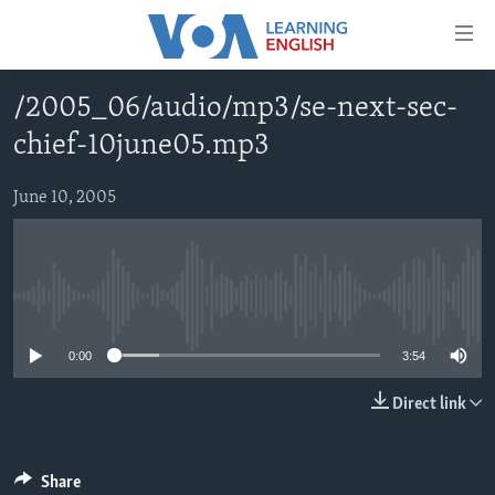
Accessibility
links
Skip
/2005_06/audio/mp3/se-next-sec-
to
ABOUT LEARNING ENGLISH
chief-10june05.mp3
main
BEGINNING LEVEL
content
INTERMEDIATE LEVEL
Skip
June 10, 2005
to
ADVANCED LEVEL
main
US HISTORY
Navigation
Skip
No media source currently available
VIDEO
to
0:00
3:54
Search
FOLLOW US
Direct link
Languages
Share