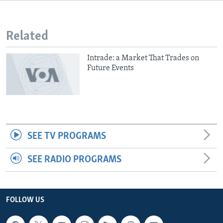
Related
Intrade: a Market That Trades on
Future Events
SEE TV PROGRAMS
SEE RADIO PROGRAMS
FOLLOW US