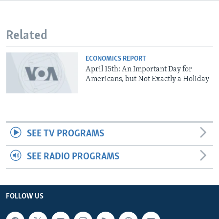
Related
ECONOMICS REPORT
April 15th: An Important Day for
Americans, but Not Exactly a Holiday
SEE TV PROGRAMS
SEE RADIO PROGRAMS
FOLLOW US