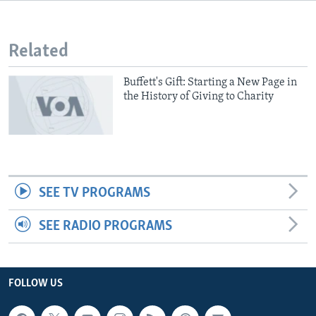
Related
Buffett's Gift: Starting a New Page in
the History of Giving to Charity
SEE TV PROGRAMS
SEE RADIO PROGRAMS
FOLLOW US