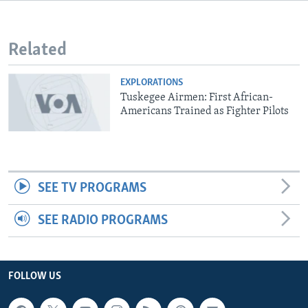
Related
EXPLORATIONS
Tuskegee Airmen: First African-
Americans Trained as Fighter Pilots
SEE TV PROGRAMS
SEE RADIO PROGRAMS
FOLLOW US