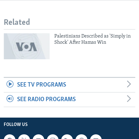
Related
Palestinians Described as 'Simply in
Shock' After Hamas Win
SEE TV PROGRAMS
SEE RADIO PROGRAMS
FOLLOW US