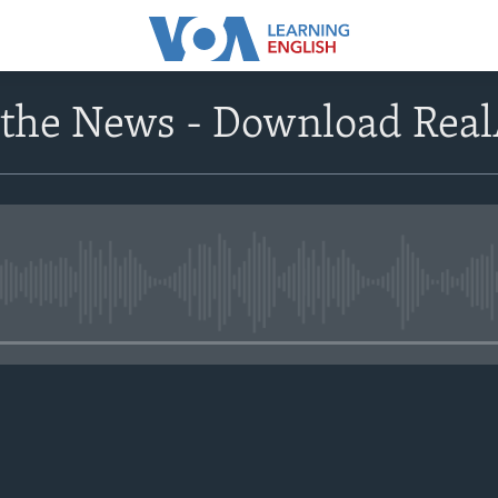
 the News - Download Rea
No media source currently avail