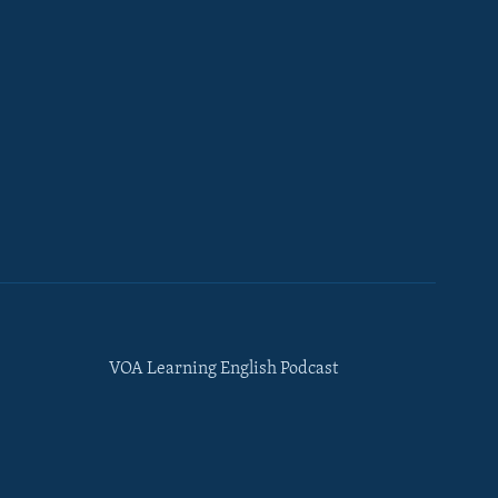
VOA Learning English Podcast