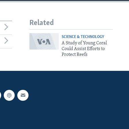
Related
SCIENCE & TECHNOLOGY
A Study of Young Coral
Could Assist Efforts to
Protect Reefs