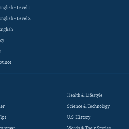
English - Level 1
English - Level 2
English
cy
s
nounce
Health & Lifestyle
her
Science & Technology
Tips
U.S. History
Grammar
Words & Their Stories