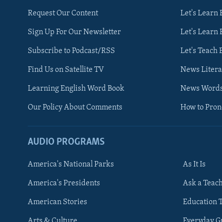
Request Our Content
Let's Learn 
Sign Up For Our Newsletter
Let's Learn 
Subscribe to Podcast/RSS
Let's Teach 
Find Us on Satellite TV
News Litera
Learning English Word Book
News Word
Our Policy About Comments
How to Pro
AUDIO PROGRAMS
America's National Parks
As It Is
FOLLOW US
America's Presidents
Ask a Teac
American Stories
Education 
Arts & Culture
Everyday 