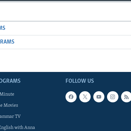
MS
GRAMS
ROGRAMS
FOLLOW US
 Minute
he Movies
rammar TV
 English with Anna