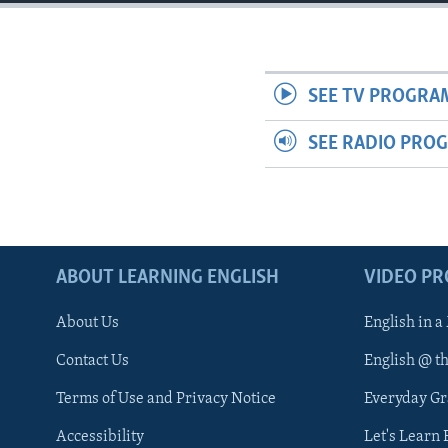
SEE TV PROGRA
SEE RADIO PRO
ABOUT LEARNING ENGLISH
VIDEO P
About Us
English in a
Contact Us
English @ t
Terms of Use and Privacy Notice
Everyday G
Accessibility
Let's Learn