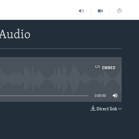
lAudio
EMBED
able
0:00:00
Direct link
EMBED