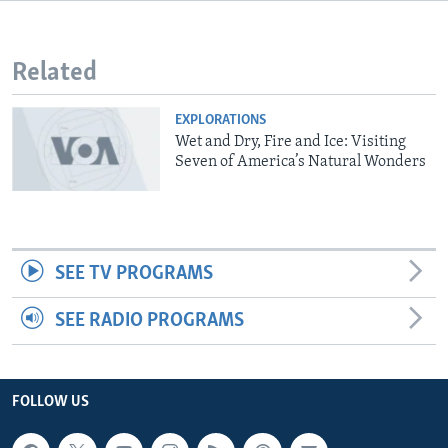
Related
EXPLORATIONS
Wet and Dry, Fire and Ice: Visiting
Seven of America’s Natural Wonders
SEE TV PROGRAMS
SEE RADIO PROGRAMS
FOLLOW US