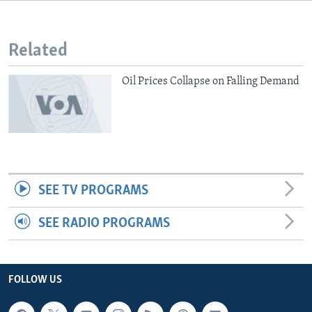
Related
Oil Prices Collapse on Falling Demand
SEE TV PROGRAMS
SEE RADIO PROGRAMS
FOLLOW US