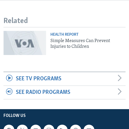
Related
HEALTH REPORT
Simple Measures Can Prevent
Injuries to Children
SEE TV PROGRAMS
SEE RADIO PROGRAMS
FOLLOW US