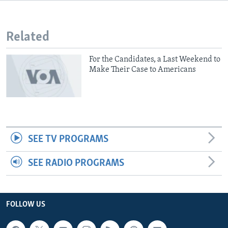
Related
For the Candidates, a Last Weekend to
Make Their Case to Americans
SEE TV PROGRAMS
SEE RADIO PROGRAMS
FOLLOW US