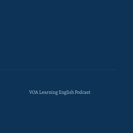
VOA Learning English Podcast