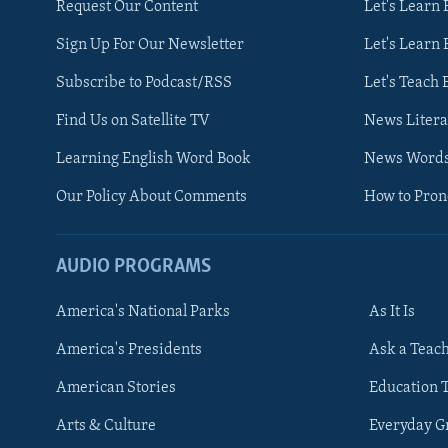
Request Our Content
Let's Learn 
Sign Up For Our Newsletter
Let's Learn 
Subscribe to Podcast/RSS
Let's Teach 
Find Us on Satellite TV
News Litera
Learning English Word Book
News Word
Our Policy About Comments
How to Pro
AUDIO PROGRAMS
America's National Parks
As It Is
FOLLOW US
America's Presidents
Ask a Teac
American Stories
Education 
Arts & Culture
Everyday 
Languages