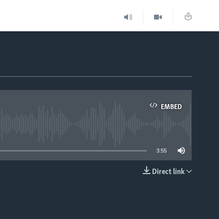
EMBED
able
3:55
Direct link
EMBED