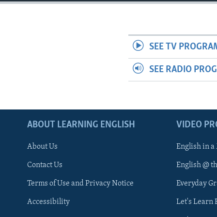
SEE TV PROGRA
SEE RADIO PRO
ABOUT LEARNING ENGLISH
VIDEO P
About Us
English in a
Contact Us
English @ t
Terms of Use and Privacy Notice
Everyday G
Accessibility
Let's Learn