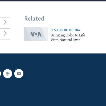
Related
LESSONS OF THE DAY
Bringing Color to Life
With Natural Dyes