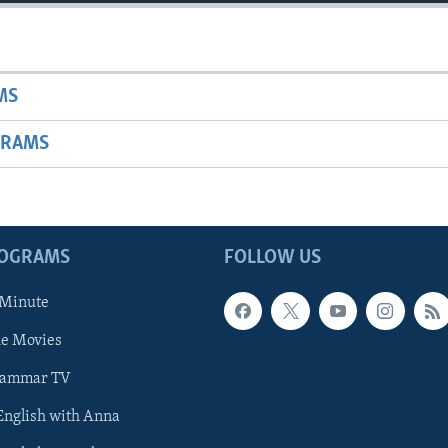
MS
GRAMS
ROGRAMS
FOLLOW US
 Minute
he Movies
rammar TV
 English with Anna