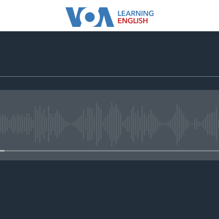
No media source currently avail