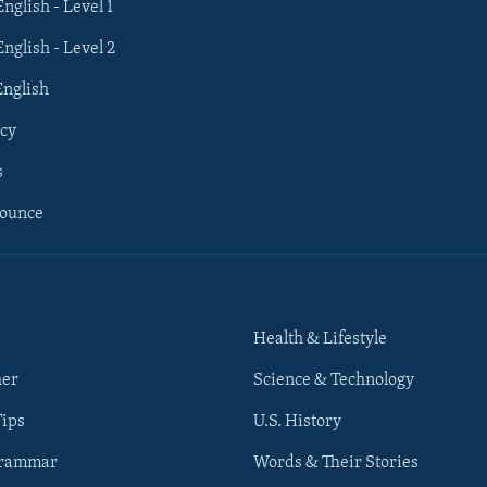
English - Level 1
English - Level 2
English
cy
s
nounce
Health & Lifestyle
her
Science & Technology
Tips
U.S. History
Grammar
Words & Their Stories