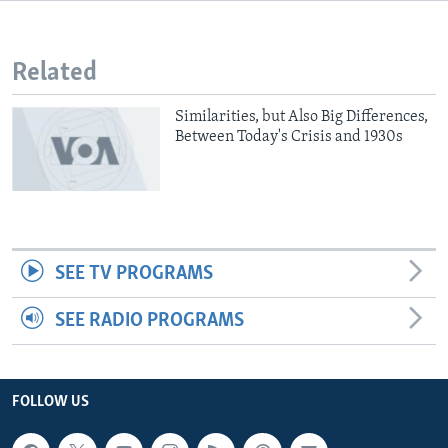
Related
Similarities, but Also Big Differences,
Between Today's Crisis and 1930s
SEE TV PROGRAMS
SEE RADIO PROGRAMS
FOLLOW US